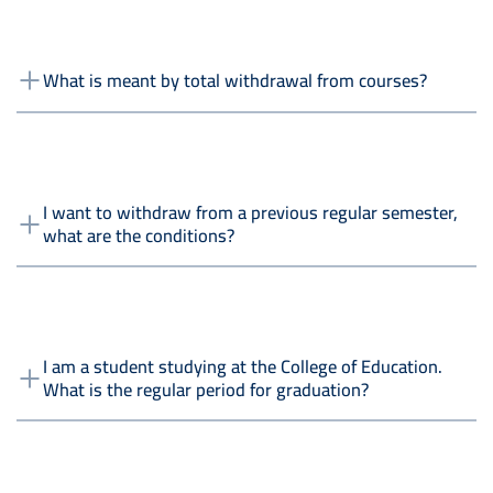
What is meant by total withdrawal from courses?
I want to withdraw from a previous regular semester,
what are the conditions?
I am a student studying at the College of Education.
What is the regular period for graduation?