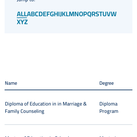
ALL
A
B
C
D
E
F
G
H
I
J
K
L
M
N
O
P
Q
R
S
T
U
V
W
X
Y
Z
Name
Degree
Diploma of Education in in Marriage &
Diploma
Family Counseling
Program