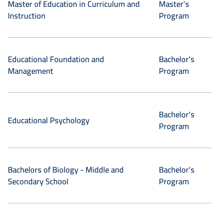
Master of Education in Curriculum and
Master's
Instruction
Program
Educational Foundation and
Bachelor's
Management
Program
Bachelor's
Educational Psychology
Program
Bachelors of Biology - Middle and
Bachelor's
Secondary School
Program