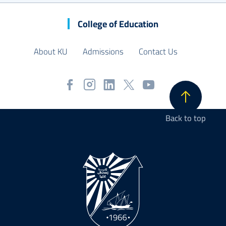
College of Education
About KU
Admissions
Contact Us
Back to top