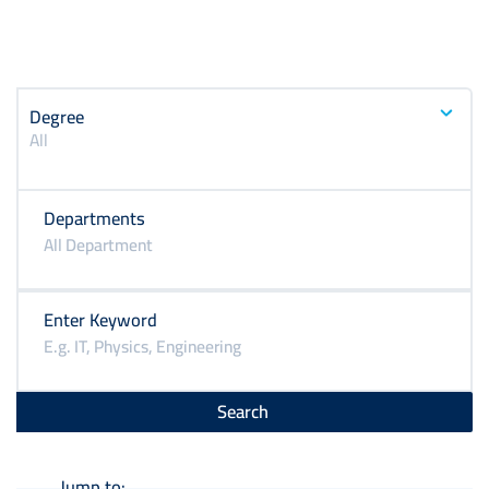
Degree
All
Departments
Enter Keyword
Jump to: