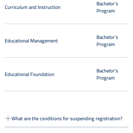
Bachelor's
Curriculum and Instruction
Program
Bachelor's
Educational Management
Program
Bachelor's
Educational Foundation
Program
What are the conditions for suspending registration?