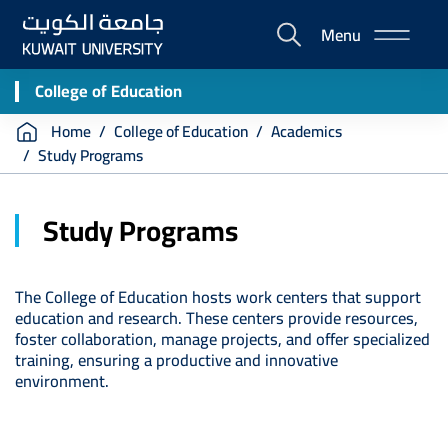
Skip
Menu
to
E-
main
Portal
content
College of Education
Breadcrumb
Home
College of Education
Academics
Study Programs
Study Programs
The College of Education hosts work centers that support
education and research. These centers provide resources,
foster collaboration, manage projects, and offer specialized
training, ensuring a productive and innovative
environment.