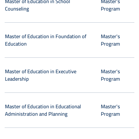
Master of Education in School
Master's
Counseling
Program
Master of Education in Foundation of
Master's
Education
Program
Master of Education in Executive
Master's
Leadership
Program
Master of Education in Educational
Master's
Administration and Planning
Program