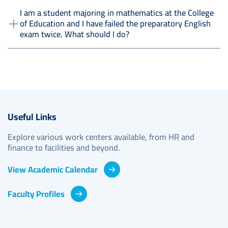
I am a student majoring in mathematics at the College
of Education and I have failed the preparatory English
exam twice. What should I do?
Useful Links
Explore various work centers available, from HR and
finance to facilities and beyond.
View Academic Calendar
Faculty Profiles